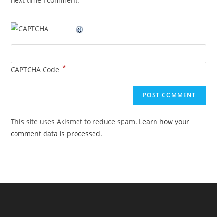
next time I comment.
*
CAPTCHA Code
This site uses Akismet to reduce spam.
Learn how your
comment data is processed.