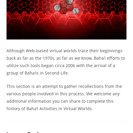
Although Web-based virtual worlds trace their beginnings
back as far as the 1970s, as far as we know, Baha’i efforts to
utilize such tools began circa 2006 with the arrival of a
group of Baha’is in Second Life.
This section is an attempt to gather recollections from the
various people involved in this process. We welcome any
additional information you can share to complete this
history of Baha’i Activities in Virtual Worlds.