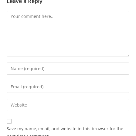
Leave a Reply
Comment
Enter
your
name
Enter
or
your
username
email
Enter
to
address
your
comment
to
website
comment
URL
Save my name, email, and website in this browser for the
(optional)