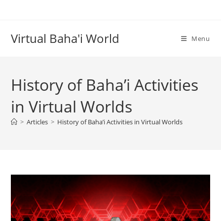
Skip
to
content
Virtual Baha'i World
Menu
History of Baha’i Activities
in Virtual Worlds
>
Articles
>
History of Baha’i Activities in Virtual Worlds