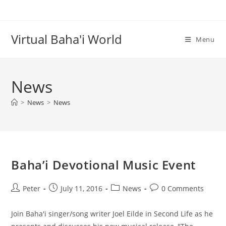
Skip
to
content
Virtual Baha'i World
Menu
News
>
News
>
News
Baha’i Devotional Music Event
Post
Post
Post
Post
Peter
July 11, 2016
News
0 Comments
author:
published:
category:
comments:
Join Baha'i singer/song writer Joel Eilde in Second Life as he