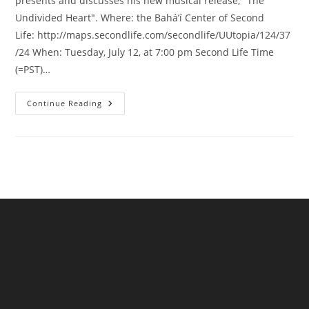
presents and discusses his new musical release, "The
Undivided Heart". Where: the Bahá’í Center of Second
Life: http://maps.secondlife.com/secondlife/UUtopia/124/37
/24 When: Tuesday, July 12, at 7:00 pm Second Life Time
(=PST)…
Baha’i
Continue Reading
Devotional
Music
Event