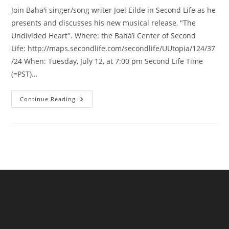
Join Baha'i singer/song writer Joel Eilde in Second Life as he
presents and discusses his new musical release, "The
Undivided Heart". Where: the Bahá’í Center of Second
Life: http://maps.secondlife.com/secondlife/UUtopia/124/37
/24 When: Tuesday, July 12, at 7:00 pm Second Life Time
(=PST)…
Baha’i
Continue Reading
Devotional
Music
Event