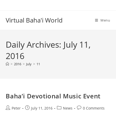
Skip
to
content
Virtual Baha'i World
Menu
Daily Archives: July 11,
2016
>
2016
>
July
>
11
Baha’i Devotional Music Event
Post
Post
Post
Post
Peter
July 11, 2016
News
0 Comments
author:
published:
category:
comments: